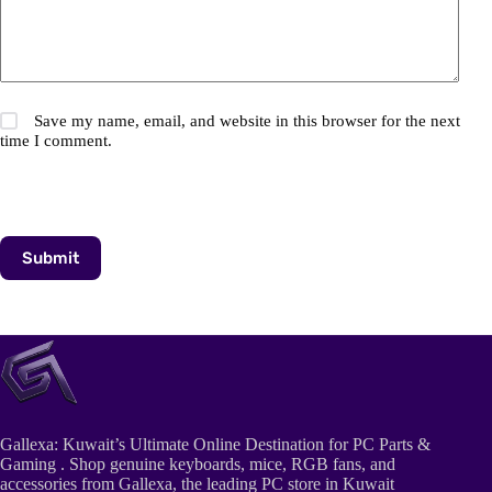
Save my name, email, and website in this browser for the next
time I comment.
Submit
Gallexa: Kuwait’s Ultimate Online Destination for PC Parts &
Gaming . Shop genuine keyboards, mice, RGB fans, and
accessories from Gallexa, the leading PC store in Kuwait