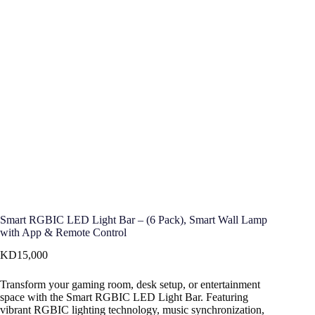
Smart RGBIC LED Light Bar – (6 Pack), Smart Wall Lamp
with App & Remote Control
KD
15,000
Transform your gaming room, desk setup, or entertainment
space with the Smart RGBIC LED Light Bar. Featuring
vibrant RGBIC lighting technology, music synchronization,