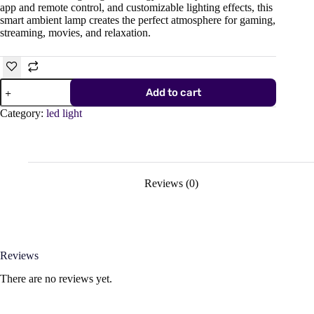
app and remote control, and customizable lighting effects, this
smart ambient lamp creates the perfect atmosphere for gaming,
streaming, movies, and relaxation.
Smart
Add to cart
RGBIC
LED
Category:
led light
Light
Bar
–
(6
Pack),
Smart
Reviews (0)
Wall
Lamp
with
App
&
Remote
Reviews
Control
quantity
There are no reviews yet.