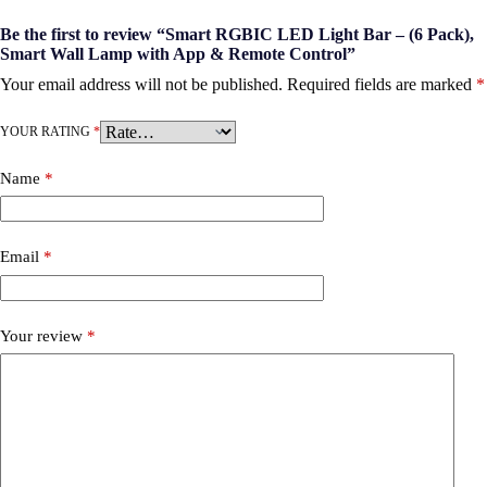
Be the first to review “Smart RGBIC LED Light Bar – (6 Pack),
Smart Wall Lamp with App & Remote Control”
Your email address will not be published.
Required fields are marked
*
YOUR RATING
*
Name
*
Email
*
Your review
*