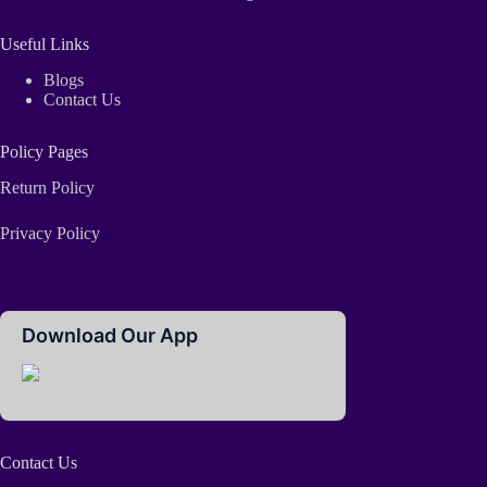
Useful Links
Blogs
Contact Us
Policy Pages
Return Policy
Privacy Policy
Download Our App
Contact Us