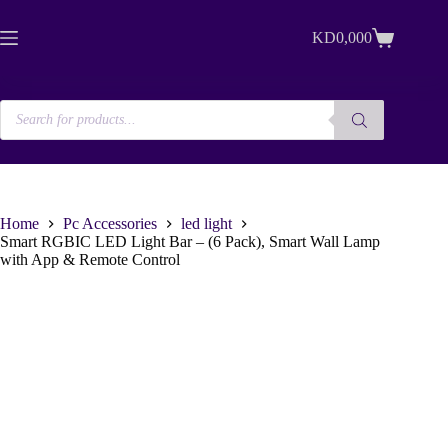
Skip
to
KD
0,000
content
Shopping
cart
Products
search
Home
Pc Accessories
led light
Smart RGBIC LED Light Bar – (6 Pack), Smart Wall Lamp
with App & Remote Control