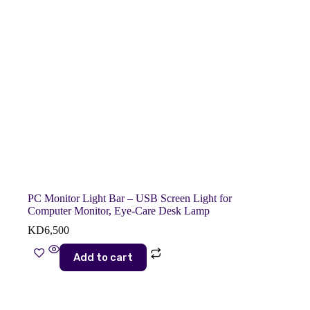
PC Monitor Light Bar – USB Screen Light for
Computer Monitor, Eye-Care Desk Lamp
KD
6,500
Add to cart