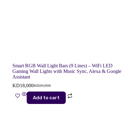
Smart RGB Wall Light Bars (9 Lines) – WiFi LED
Gaming Wall Lights with Music Sync, Alexa & Google
Assistant
KD
18,000
KD
20,000
Original
Current
price
price
Add to cart
was:
is:
KD20,000.
KD18,000.