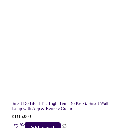
Smart RGBIC LED Light Bar – (6 Pack), Smart Wall
Lamp with App & Remote Control
KD
15,000
Add to cart