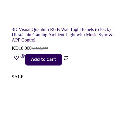
3D Visual Quantum RGB Wall Light Panels (6 Pack) –
Ultra-Thin Gaming Ambient Light with Music Sync &
APP Control
KD
18,000
KD
22,000
Original
Current
price
price
Add to cart
was:
is:
KD22,000.
KD18,000.
SALE