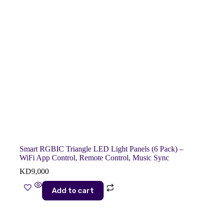
Smart RGBIC Triangle LED Light Panels (6 Pack) –
WiFi App Control, Remote Control, Music Sync
KD
9,000
Add to cart