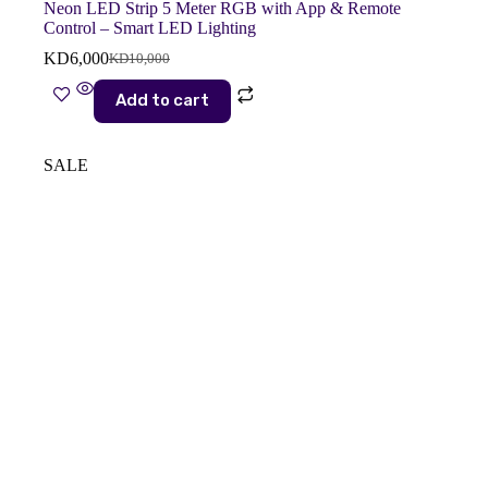
Neon LED Strip 5 Meter RGB with App & Remote
Control – Smart LED Lighting
KD
6,000
KD
10,000
Original
Current
price
price
Add to cart
was:
is:
KD10,000.
KD6,000.
SALE