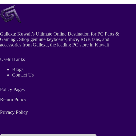
Gallexa: Kuwait’s Ultimate Online Destination for PC Parts &
Gaming . Shop genuine keyboards, mice, RGB fans, and
accessories from Gallexa, the leading PC store in Kuwait
Useful Links
Blogs
Contact Us
Policy Pages
Return Policy
Privacy Policy