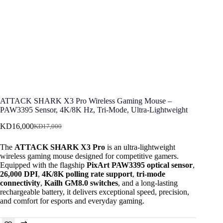
ATTACK SHARK X3 Pro Wireless Gaming Mouse –
PAW3395 Sensor, 4K/8K Hz, Tri-Mode, Ultra-Lightweight
KD
16,000
KD
17,000
Original
Current
price
price
The
ATTACK SHARK X3 Pro
is an ultra-lightweight
was:
is:
wireless gaming mouse designed for competitive gamers.
KD17,000.
KD16,000.
Equipped with the flagship
PixArt PAW3395 optical sensor
,
26,000 DPI
,
4K/8K polling rate support
,
tri-mode
connectivity
,
Kailh GM8.0 switches
, and a long-lasting
rechargeable battery, it delivers exceptional speed, precision,
and comfort for esports and everyday gaming.