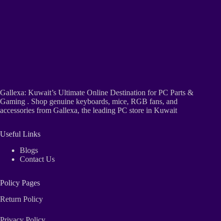
Gallexa: Kuwait’s Ultimate Online Destination for PC Parts &
Gaming . Shop genuine keyboards, mice, RGB fans, and
accessories from Gallexa, the leading PC store in Kuwait
Useful Links
Blogs
Contact Us
Policy Pages
Return Policy
Privacy Policy