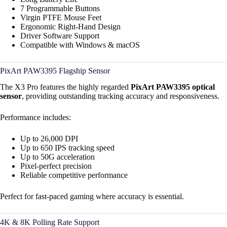
7 Programmable Buttons
Virgin PTFE Mouse Feet
Ergonomic Right-Hand Design
Driver Software Support
Compatible with Windows & macOS
PixArt PAW3395 Flagship Sensor
The X3 Pro features the highly regarded
PixArt PAW3395 optical
sensor
, providing outstanding tracking accuracy and responsiveness.
Performance includes:
Up to 26,000 DPI
Up to 650 IPS tracking speed
Up to 50G acceleration
Pixel-perfect precision
Reliable competitive performance
Perfect for fast-paced gaming where accuracy is essential.
4K & 8K Polling Rate Support