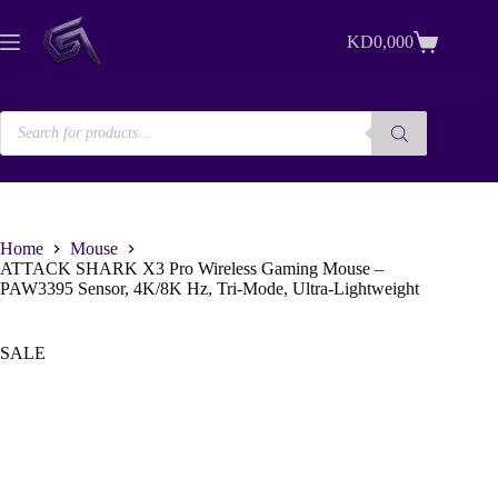
Skip
to
KD
0,000
content
Shopping
cart
Products
search
Home
Mouse
ATTACK SHARK X3 Pro Wireless Gaming Mouse –
PAW3395 Sensor, 4K/8K Hz, Tri-Mode, Ultra-Lightweight
SALE