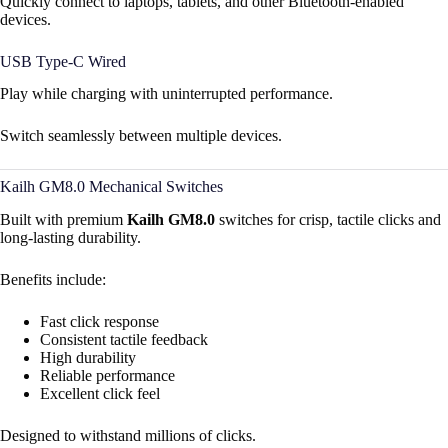
Quickly connect to laptops, tablets, and other Bluetooth-enabled
devices.
USB Type-C Wired
Play while charging with uninterrupted performance.
Switch seamlessly between multiple devices.
Kailh GM8.0 Mechanical Switches
Built with premium
Kailh GM8.0
switches for crisp, tactile clicks and
long-lasting durability.
Benefits include:
Fast click response
Consistent tactile feedback
High durability
Reliable performance
Excellent click feel
Designed to withstand millions of clicks.