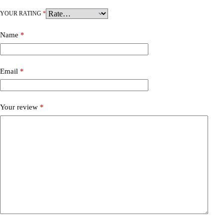
YOUR RATING
*
Name
*
Email
*
Your review
*