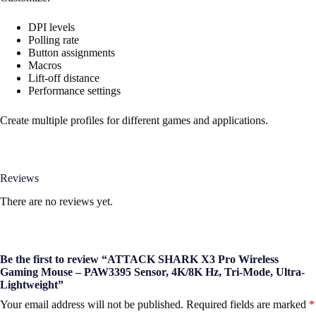
DPI levels
Polling rate
Button assignments
Macros
Lift-off distance
Performance settings
Create multiple profiles for different games and applications.
Reviews
There are no reviews yet.
Be the first to review “ATTACK SHARK X3 Pro Wireless
Gaming Mouse – PAW3395 Sensor, 4K/8K Hz, Tri-Mode, Ultra-
Lightweight”
Your email address will not be published.
Required fields are marked
*