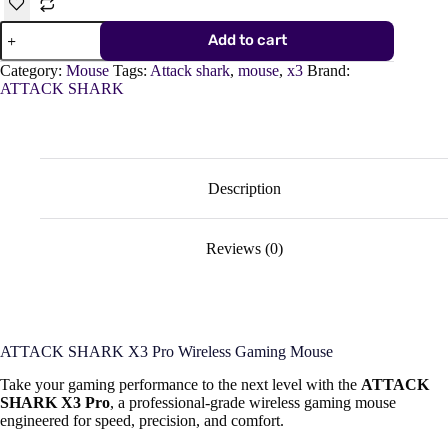
ATTACK
Add to cart
SHARK
X3
Category:
Mouse
Tags:
Attack shark
,
mouse
,
x3
Brand:
Pro
ATTACK SHARK
Wireless
Gaming
Mouse
–
PAW3395
Sensor,
Description
4K/8K
Hz,
Tri-
Reviews (0)
Mode,
Ultra-
Lightweight
quantity
ATTACK SHARK X3 Pro Wireless Gaming Mouse
Take your gaming performance to the next level with the
ATTACK
SHARK X3 Pro
, a professional-grade wireless gaming mouse
engineered for speed, precision, and comfort.