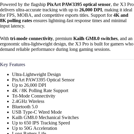
Powered by the flagship
PixArt PAW3395 optical sensor
, the X3 Pro
delivers ultra-accurate tracking with up to
26,000 DPI
, making it ideal
for FPS, MOBA, and competitive esports titles. Support for
4K and
8K polling rates
ensures lightning-fast response times and minimal
input latency.
With
tri-mode connectivity
, premium
Kailh GM8.0 switches
, and an
ergonomic ultra-lightweight design, the X3 Pro is built for gamers who
demand reliable performance during long gaming sessions.
Key Features
Ultra-Lightweight Design
PixArt PAW3395 Optical Sensor
Up to 26,000 DPI
4K / 8K Polling Rate Support
Tri-Mode Connectivity
2.4GHz Wireless
Bluetooth 5.0
USB Type-C Wired Mode
Kailh GM8.0 Mechanical Switches
Up to 650 IPS Tracking Speed
Up to 50G Acceleration
Long Battery Life