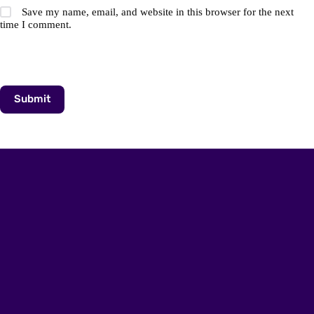
Save my name, email, and website in this browser for the next
time I comment.
Submit