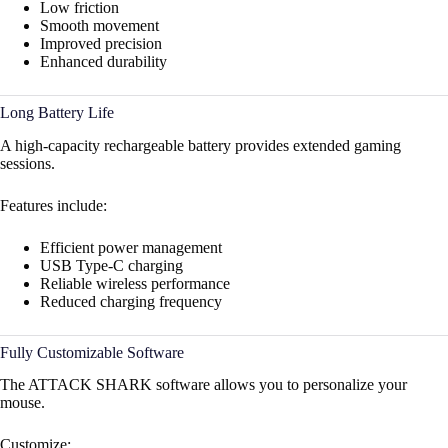
Low friction
Smooth movement
Improved precision
Enhanced durability
Long Battery Life
A high-capacity rechargeable battery provides extended gaming
sessions.
Features include:
Efficient power management
USB Type-C charging
Reliable wireless performance
Reduced charging frequency
Fully Customizable Software
The ATTACK SHARK software allows you to personalize your
mouse.
Customize: