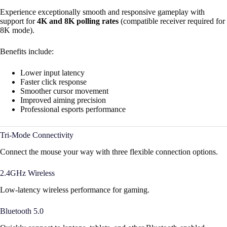
Experience exceptionally smooth and responsive gameplay with
support for
4K and 8K polling rates
(compatible receiver required for
8K mode).
Benefits include:
Lower input latency
Faster click response
Smoother cursor movement
Improved aiming precision
Professional esports performance
Tri-Mode Connectivity
Connect the mouse your way with three flexible connection options.
2.4GHz Wireless
Low-latency wireless performance for gaming.
Bluetooth 5.0