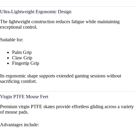
Ultra-Lightweight Ergonomic Design
The lightweight construction reduces fatigue while maintaining
exceptional control.
Suitable for:
Palm Grip
Claw Grip
Fingertip Grip
Its ergonomic shape supports extended gaming sessions without
sacrificing comfort.
Virgin PTFE Mouse Feet
Premium virgin PTFE skates provide effortless gliding across a variety
of mouse pads.
Advantages include: