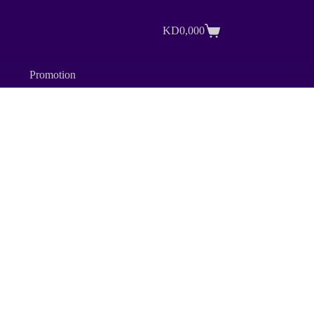
KD
0,000
Shopping
cart
Promotion