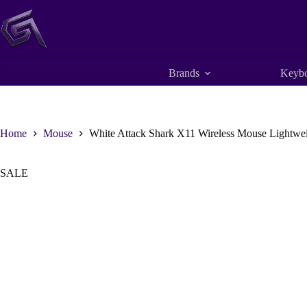
Skip
to
content
Brands
Keybo
Home
Mouse
White Attack Shark X11 Wireless Mouse Lightw
SALE