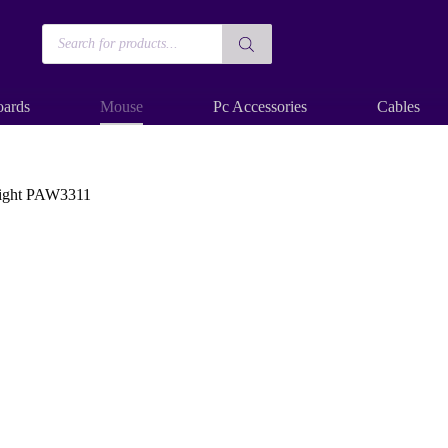
Products
search
ards
Mouse
Pc Accessories
Cables
eight PAW3311