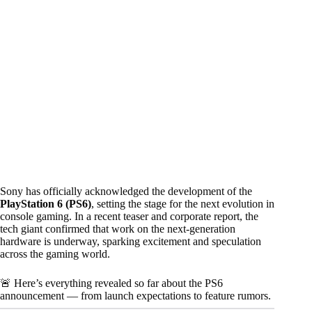
Sony has officially acknowledged the development of the
PlayStation 6 (PS6)
, setting the stage for the next evolution in
console gaming. In a recent teaser and corporate report, the
tech giant confirmed that work on the next-generation
hardware is underway, sparking excitement and speculation
across the gaming world.
🚨 Here’s everything revealed so far about the PS6
announcement — from launch expectations to feature rumors.