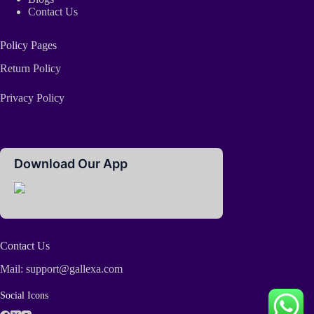
Contact Us
Policy Pages
Return Policy
Privacy Policy
Download Our App
Contact Us
Mail: support@gallexa.com
Social Icons