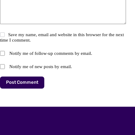
Save my name, email and website in this browser for the next
time I comment.
Notify me of follow-up comments by email.
Notify me of new posts by email.
Post Comment