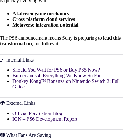
is quickly evolving with:
AI-driven game mechanics
Cross-platform cloud services
Metaverse integration potential
The PS6 announcement means Sony is preparing to
lead this
transformation
, not follow it.
🔗 Internal Links
Should You Wait for PS6 or Buy PS5 Now?
Borderlands 4: Everything We Know So Far
Donkey Kong™ Bonanza on Nintendo Switch 2: Full
Guide
🌍 External Links
Official PlayStation Blog
IGN – PS6 Development Report
📷 What Fans Are Saying