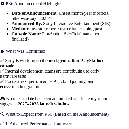
📆 PS6 Announcement Highlights
Date of Announcement
: [Insert month/year if official,
otherwise say “2025”]
Announced By
: Sony Interactive Entertainment (SIE)
Medium
: Investor report / teaser trailer / blog post
Console Name
: PlayStation 6 (official name not
finalized)
🧠 What Was Confirmed?
✅ Sony is working on the
next-generation PlayStation
console
✅ Internal development teams are contributing to early
hardware tests
✅ Focus areas: performance, AI, cloud gaming, and
ecosystem integration
🎮 No release date has been announced yet, but early reports
suggest a
2027–2028 launch window
.
🔍 What to Expect from PS6 (Based on the Announcement)
✅ 1. Advanced Performance Hardware