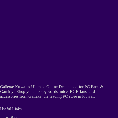
Gallexa: Kuwait’s Ultimate Online Destination for PC Parts &
Gaming . Shop genuine keyboards, mice, RGB fans, and
accessories from Gallexa, the leading PC store in Kuwait
Useful Links
Blogs