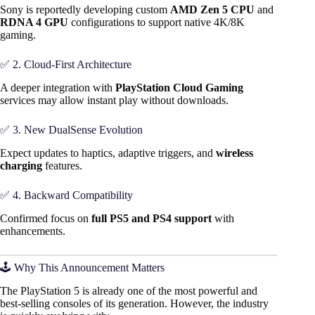
Sony is reportedly developing custom
AMD Zen 5 CPU
and
RDNA 4 GPU
configurations to support native 4K/8K
gaming.
✅ 2. Cloud-First Architecture
A deeper integration with
PlayStation Cloud Gaming
services may allow instant play without downloads.
✅ 3. New DualSense Evolution
Expect updates to haptics, adaptive triggers, and
wireless
charging
features.
✅ 4. Backward Compatibility
Confirmed focus on
full PS5 and PS4 support
with
enhancements.
🕹️ Why This Announcement Matters
The PlayStation 5 is already one of the most powerful and
best-selling consoles of its generation. However, the industry