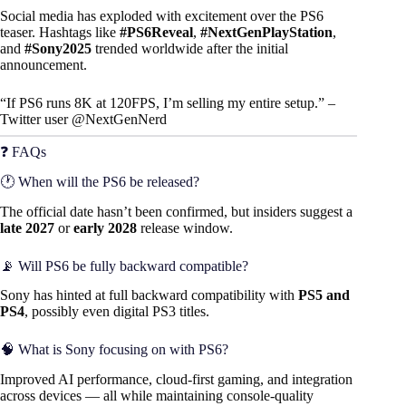
Social media has exploded with excitement over the PS6
teaser. Hashtags like
#PS6Reveal
,
#NextGenPlayStation
,
and
#Sony2025
trended worldwide after the initial
announcement.
“If PS6 runs 8K at 120FPS, I’m selling my entire setup.” –
Twitter user @NextGenNerd
❓ FAQs
🕐 When will the PS6 be released?
The official date hasn’t been confirmed, but insiders suggest a
late 2027
or
early 2028
release window.
📡 Will PS6 be fully backward compatible?
Sony has hinted at full backward compatibility with
PS5 and
PS4
, possibly even digital PS3 titles.
🧠 What is Sony focusing on with PS6?
Improved AI performance, cloud-first gaming, and integration
across devices — all while maintaining console-quality