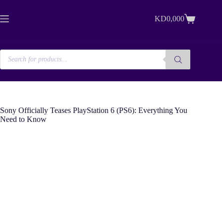
Skip
to
KD
0,000
content
Shopping
cart
Products
search
Sony Officially Teases PlayStation 6 (PS6): Everything You
Need to Know