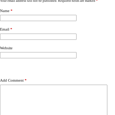
Your email address will not be published.
Required fields are marked
*
Name
*
Email
*
Website
Add Comment
*