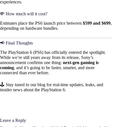
experiences.
💸 How much will it cost?
Estimates place the PS6 launch price between
$599 and $699
,
depending on hardware bundles.
📢 Final Thoughts
The PlayStation 6 (PS6) has officially entered the spotlight.
While we’re still years away from its release, Sony’s
announcement confirms one thing:
next-gen gaming is
coming
, and it’s going to be faster, smarter, and more
connected than ever before.
🕹️ Stay tuned to our blog for real-time updates, leaks, and
insider news about the PlayStation 6.
Leave a Reply