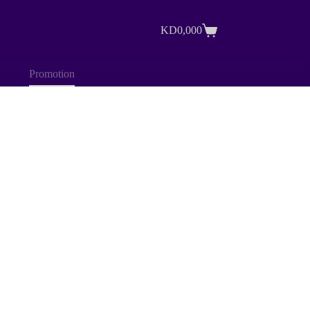
KD
0,000
Shopping
cart
Promotion