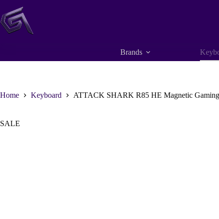
Skip
to
content
Brands
Keybo
Home
Keyboard
ATTACK SHARK R85 HE Magnetic Gaming Keybo
SALE