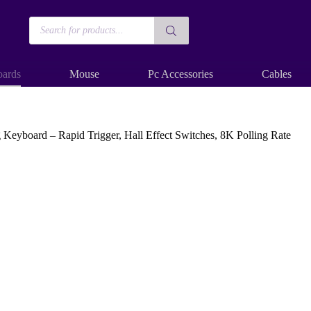
Products
search
ards
Mouse
Pc Accessories
Cables
ard – Rapid Trigger, Hall Effect Switches, 8K Polling Rate