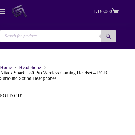
Skip
to
KD
0,000
content
Shopping
cart
Products
search
Home
Headphone
Attack Shark L80 Pro Wireless Gaming Headset – RGB
Surround Sound Headphones
SOLD OUT