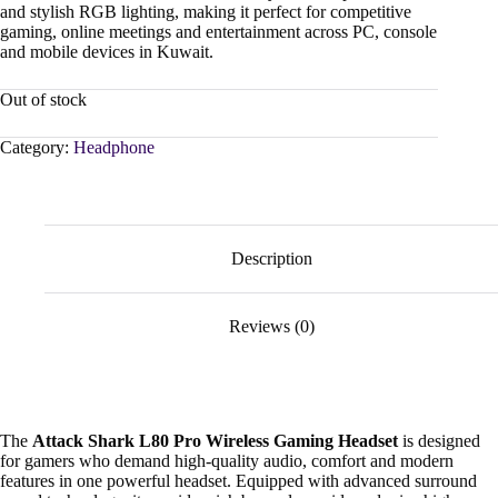
and stylish RGB lighting, making it perfect for competitive
gaming, online meetings and entertainment across PC, console
and mobile devices in Kuwait.
Out of stock
Category:
Headphone
Description
Reviews (0)
The
Attack Shark L80 Pro Wireless Gaming Headset
is designed
for gamers who demand high-quality audio, comfort and modern
features in one powerful headset. Equipped with advanced surround