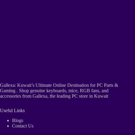
Gallexa: Kuwait’s Ultimate Online Destination for PC Parts &
Gaming . Shop genuine keyboards, mice, RGB fans, and
accessories from Gallexa, the leading PC store in Kuwait
Useful Links
Blogs
Contact Us