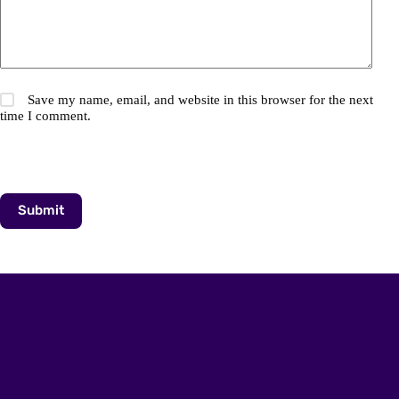
Save my name, email, and website in this browser for the next
time I comment.
Submit