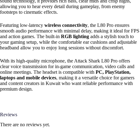
sound technology, it provides rich bass, clear mids and crisp highs,
allowing you to hear every detail during gameplay, from enemy
footsteps to cinematic effects.
Featuring low-latency
wireless connectivity
, the L80 Pro ensures
smooth audio performance with minimal delay, making it ideal for FPS
and action games. The built-in
RGB lighting
adds a stylish touch to
your gaming setup, while the comfortable ear cushions and adjustable
headband allow you to enjoy long sessions without discomfort.
With its high-quality microphone, the Attack Shark L80 Pro offers
clear voice transmission for in-game communication, video calls and
online meetings. The headset is compatible with
PC, PlayStation,
laptops and mobile devices
, making it a versatile choice for gamers
and content creators in Kuwait who want reliable performance with
premium design.
Reviews
There are no reviews yet.