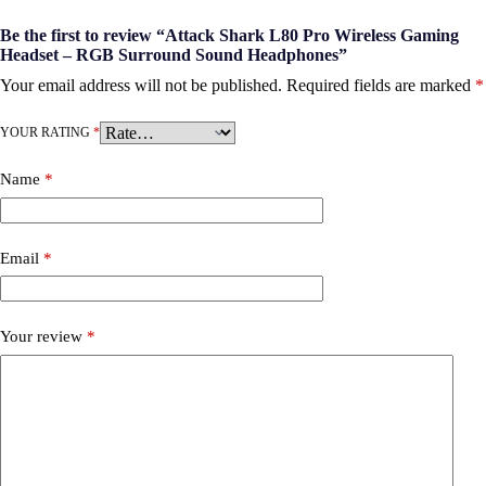
Be the first to review “Attack Shark L80 Pro Wireless Gaming
Headset – RGB Surround Sound Headphones”
Your email address will not be published.
Required fields are marked
*
YOUR RATING
*
Name
*
Email
*
Your review
*