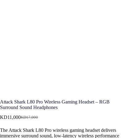
Attack Shark L80 Pro Wireless Gaming Headset – RGB
Surround Sound Headphones
KD
11,000
KD
17,000
Original
Current
price
price
The Attack Shark L80 Pro wireless gaming headset delivers
was:
is:
immersive surround sound, low-latency wireless performance
KD17,000.
KD11,000.