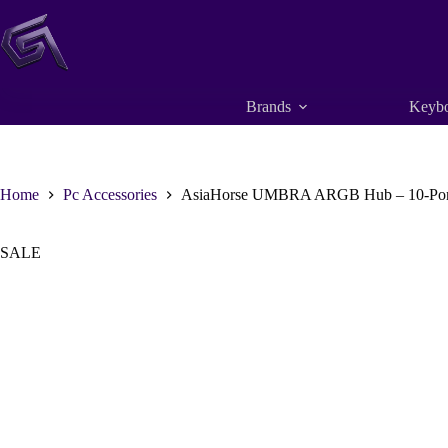
Skip
to
content
Brands
Keybo
Home
Pc Accessories
AsiaHorse UMBRA ARGB Hub – 10-Port 5
SALE