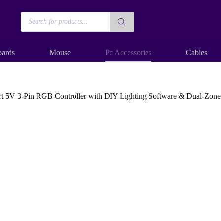
Products
search
ards
Mouse
Pc Accessories
Cables
V 3-Pin RGB Controller with DIY Lighting Software & Dual-Zone