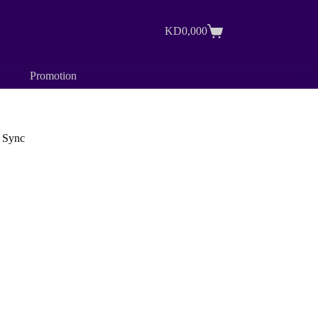
KD
0,000
Shopping
cart
Promotion
 Sync