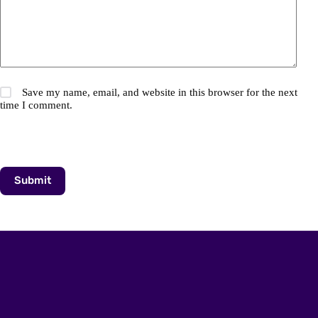
Save my name, email, and website in this browser for the next
time I comment.
Submit