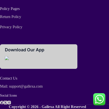
Policy Pages
Return Policy
Privacy Policy
Download Our App
Contact Us
Mail: support@gallexa.com
Social Icons
Copyright © 2026 - Gallexa All Right Reserved