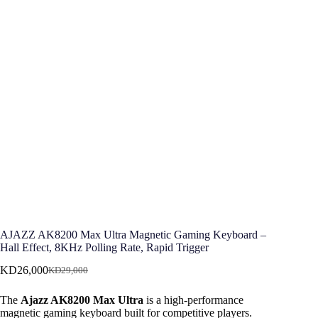
AJAZZ AK8200 Max Ultra Magnetic Gaming Keyboard –
Hall Effect, 8KHz Polling Rate, Rapid Trigger
KD
26,000
KD
29,000
Original
Current
price
price
The
Ajazz AK8200 Max Ultra
is a high-performance
was:
is:
magnetic gaming keyboard built for competitive players.
KD29,000.
KD26,000.