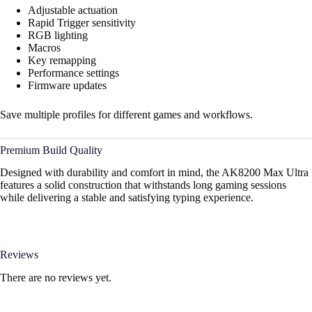
Adjustable actuation
Rapid Trigger sensitivity
RGB lighting
Macros
Key remapping
Performance settings
Firmware updates
Save multiple profiles for different games and workflows.
Premium Build Quality
Designed with durability and comfort in mind, the AK8200 Max Ultra
features a solid construction that withstands long gaming sessions
while delivering a stable and satisfying typing experience.
Reviews
There are no reviews yet.