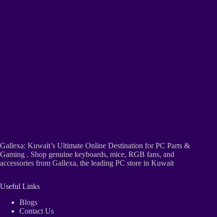
Gallexa: Kuwait’s Ultimate Online Destination for PC Parts &
Gaming . Shop genuine keyboards, mice, RGB fans, and
accessories from Gallexa, the leading PC store in Kuwait
Useful Links
Blogs
Contact Us