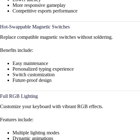
More responsive gameplay
Competitive esports performance
Hot-Swappable Magnetic Switches
Replace compatible magnetic switches without soldering.
Benefits include:
Easy maintenance
Personalized typing experience
Switch customization
Future-proof design
Full RGB Lighting
Customize your keyboard with vibrant RGB effects.
Features include:
Multiple lighting modes
Dynamic animations