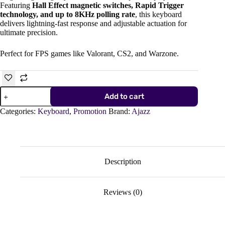
Featuring
Hall Effect magnetic switches, Rapid Trigger
technology, and up to 8KHz polling rate
, this keyboard
delivers lightning-fast response and adjustable actuation for
ultimate precision.
Perfect for FPS games like Valorant, CS2, and Warzone.
AJAZZ
Add to cart
AK8200
Max
Categories:
Keyboard
,
Promotion
Brand:
Ajazz
Ultra
Magnetic
Gaming
Keyboard
–
Hall
Description
Effect,
8KHz
Polling
Reviews (0)
Rate,
Rapid
Trigger
quantity