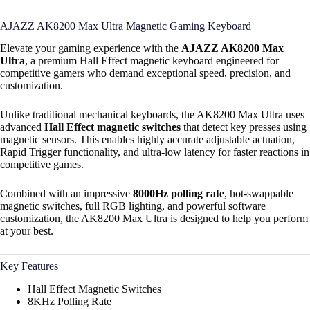
AJAZZ AK8200 Max Ultra Magnetic Gaming Keyboard
Elevate your gaming experience with the
AJAZZ AK8200 Max
Ultra
, a premium Hall Effect magnetic keyboard engineered for
competitive gamers who demand exceptional speed, precision, and
customization.
Unlike traditional mechanical keyboards, the AK8200 Max Ultra uses
advanced
Hall Effect magnetic switches
that detect key presses using
magnetic sensors. This enables highly accurate adjustable actuation,
Rapid Trigger functionality, and ultra-low latency for faster reactions in
competitive games.
Combined with an impressive
8000Hz polling rate
, hot-swappable
magnetic switches, full RGB lighting, and powerful software
customization, the AK8200 Max Ultra is designed to help you perform
at your best.
Key Features
Hall Effect Magnetic Switches
8KHz Polling Rate