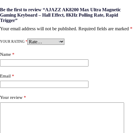
Be the first to review “AJAZZ AK8200 Max Ultra Magnetic
Gaming Keyboard – Hall Effect, 8KHz Polling Rate, Rapid
Trigger”
Your email address will not be published.
Required fields are marked
*
YOUR RATING
*
Name
*
Email
*
Your review
*