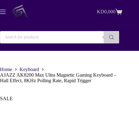
Skip
to
KD
0,000
content
Shopping
cart
Products
search
Home
Keyboard
AJAZZ AK8200 Max Ultra Magnetic Gaming Keyboard –
Hall Effect, 8KHz Polling Rate, Rapid Trigger
SALE