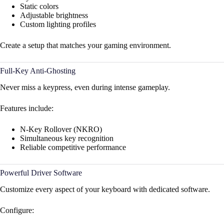
Static colors
Adjustable brightness
Custom lighting profiles
Create a setup that matches your gaming environment.
Full-Key Anti-Ghosting
Never miss a keypress, even during intense gameplay.
Features include:
N-Key Rollover (NKRO)
Simultaneous key recognition
Reliable competitive performance
Powerful Driver Software
Customize every aspect of your keyboard with dedicated software.
Configure: