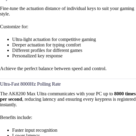
Fine-tune the actuation distance of individual keys to suit your gaming
style.
Customize for:
Ultra-light actuation for competitive gaming
Deeper actuation for typing comfort
Different profiles for different games
Personalized key response
Achieve the perfect balance between speed and control.
Ultra-Fast 8000Hz Polling Rate
The AK8200 Max Ultra communicates with your PC up to
8000 times
per second
, reducing latency and ensuring every keypress is registered
instantly.
Benefits include:
Faster input recognition
Lower latency