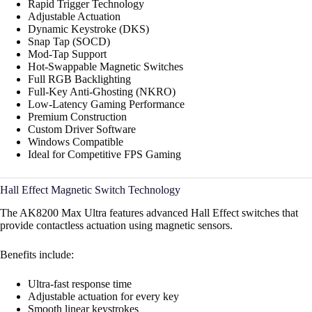
Rapid Trigger Technology
Adjustable Actuation
Dynamic Keystroke (DKS)
Snap Tap (SOCD)
Mod-Tap Support
Hot-Swappable Magnetic Switches
Full RGB Backlighting
Full-Key Anti-Ghosting (NKRO)
Low-Latency Gaming Performance
Premium Construction
Custom Driver Software
Windows Compatible
Ideal for Competitive FPS Gaming
Hall Effect Magnetic Switch Technology
The AK8200 Max Ultra features advanced Hall Effect switches that
provide contactless actuation using magnetic sensors.
Benefits include:
Ultra-fast response time
Adjustable actuation for every key
Smooth linear keystrokes