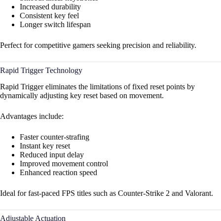
Increased durability
Consistent key feel
Longer switch lifespan
Perfect for competitive gamers seeking precision and reliability.
Rapid Trigger Technology
Rapid Trigger eliminates the limitations of fixed reset points by
dynamically adjusting key reset based on movement.
Advantages include:
Faster counter-strafing
Instant key reset
Reduced input delay
Improved movement control
Enhanced reaction speed
Ideal for fast-paced FPS titles such as Counter-Strike 2 and Valorant.
Adjustable Actuation